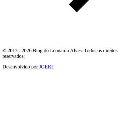
© 2017 - 2026 Blog do Leonardo Alves. Todos os direitos
reservados.
Desenvolvido por
JOERI