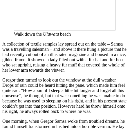
Walk down the
Uluwatu
beach
A collection of textile samples lay spread out on the table – Samsa
was a travelling salesman – and above it there hung a picture that he
had recently cut out of an illustrated magazine and housed in a nice,
gilded frame. It showed a lady fitted out with a fur hat and fur boa
who sat upright, raising a heavy fur muff that covered the whole of
her lower arm towards the viewer.
Gregor then turned to look out the window at the dull weather.
Drops of rain could be heard hitting the pane, which made him feel
quite sad. “How about if I sleep a little bit longer and forget all this
nonsense”, he thought, but that was something he was unable to do
because he was used to sleeping on his right, and in his present state
couldn’t get into that position. However hard he threw himself onto
his right, he always rolled back to where he was.
One morning, when Gregor Samsa woke from troubled dreams, he
found himself transformed in his bed into a horrible vermin. He lay