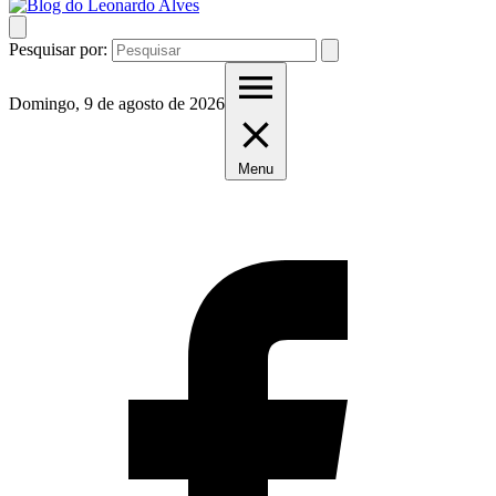
Pesquisar por:
Domingo, 9 de agosto de 2026
Menu