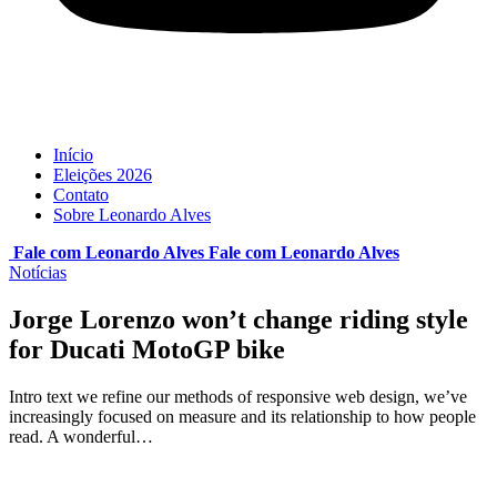
Início
Eleições 2026
Contato
Sobre Leonardo Alves
Fale com Leonardo Alves
Fale com
Leonardo Alves
Notícias
Jorge Lorenzo won’t change riding style
for Ducati MotoGP bike
Intro text we refine our methods of responsive web design, we’ve
increasingly focused on measure and its relationship to how people
read. A wonderful…