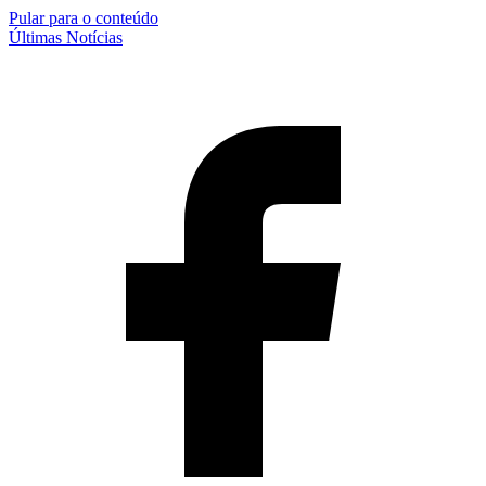
Pular para o conteúdo
Últimas Notícias