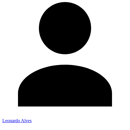
Leonardo Alves