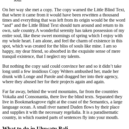
On her way she met a copy. The copy warned the Little Blind Text,
that where it came from it would have been rewritten a thousand
times and everything that was left from its origin would be the word
“and” and the Little Blind Text should turn around and return to its
own, safe country.A wonderful serenity has taken possession of my
entire soul, like these sweet mornings of spring which I enjoy with
my whole heart. I am alone, and feel the charm of existence in this
spot, which was created for the bliss of souls like mine. I am so
happy, my dear friend, so absorbed in the exquisite sense of mere
tranquil existence, that I neglect my talents.
But nothing the copy said could convince her and so it didn’t take
long until a few insidious Copy Writers ambushed her, made her
drunk with Longe and Parole and dragged her into their agency,
where they abused her for their projects again and again.
Far far away, behind the word mountains, far from the countries
Vokalia and Consonantia, there live the blind texts. Separated they
live in Bookmarksgrove right at the coast of the Semantics, a large
language ocean. A small river named Duden flows by their place
and supplies it with the necessary regelialia. It is a paradisematic
country, in which roasted parts of sentences fly into your mouth.
What to do in Uluwatu Bali