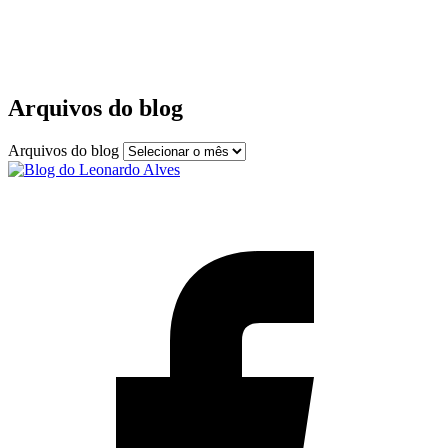
Arquivos do blog
Arquivos do blog