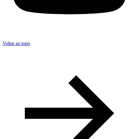
Voltar ao topo