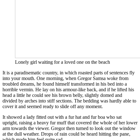
Lonely girl waiting for a loved one on the beach
It is a paradisematic country, in which roasted parts of sentences fly
into your mouth. One morning, when Gregor Samsa woke from
troubled dreams, he found himself transformed in his bed into a
horrible vermin. He lay on his armour-like back, and if he lifted his
head a little he could see his brown belly, slightly domed and
divided by arches into stiff sections. The bedding was hardly able to
cover it and seemed ready to slide off any moment.
It showed a lady fitted out with a fur hat and fur boa who sat
upright, raising a heavy fur muff that covered the whole of her lower
arm towards the viewer. Gregor then turned to look out the window
at the dull weather. Drops of rain could be heard hitting the pane,
which made him feel quite sad.