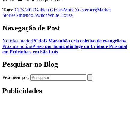
Tags:
CES 2017
Golden Globes
Mark Zuckerberg
Market
Stories
Nintendo Switch
White House
Navegação de Post
Notícia anterior
PCdoB Maranhão cria coletivo de evangélicos
Próxima notícia
Preso por homicídio foge da Unidade Prisional
em Pedrinhas, em São Luís
Pesquisar no Blog
Pesquisar por:
Publicidades