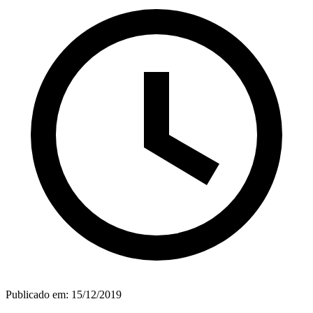
Publicado em:
15/12/2019