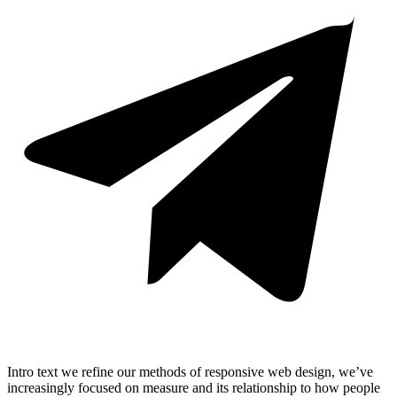
Intro text we refine our methods of responsive web design, we’ve
increasingly focused on measure and its relationship to how people