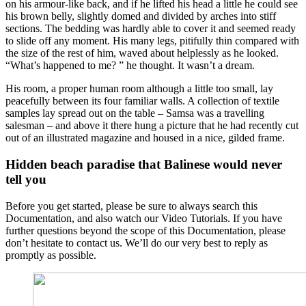
on his armour-like back, and if he lifted his head a little he could see
his brown belly, slightly domed and divided by arches into stiff
sections. The bedding was hardly able to cover it and seemed ready
to slide off any moment. His many legs, pitifully thin compared with
the size of the rest of him, waved about helplessly as he looked.
“What’s happened to me? ” he thought. It wasn’t a dream.
His room, a proper human room although a little too small, lay
peacefully between its four familiar walls. A collection of textile
samples lay spread out on the table – Samsa was a travelling
salesman – and above it there hung a picture that he had recently cut
out of an illustrated magazine and housed in a nice, gilded frame.
Hidden beach paradise that Balinese would never
tell you
Before you get started, please be sure to always search this
Documentation, and also watch our Video Tutorials. If you have
further questions beyond the scope of this Documentation, please
don’t hesitate to contact us. We’ll do our very best to reply as
promptly as possible.