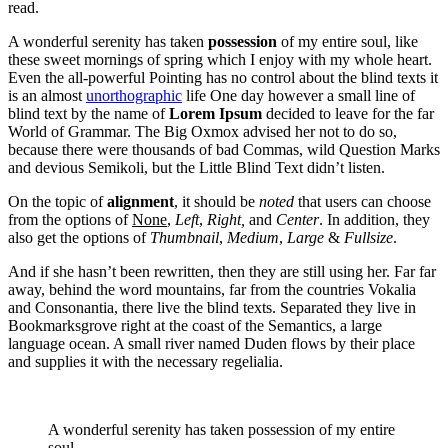
read.
A wonderful serenity has taken
possession
of my entire soul, like
these sweet mornings of spring which I enjoy with my whole heart.
Even the all-powerful Pointing has no control about the blind texts it
is an almost
unorthographic
life One day however a small line of
blind text by the name of
Lorem Ipsum
decided to leave for the far
World of Grammar. The Big Oxmox advised her not to do so,
because there were thousands of bad Commas, wild Question Marks
and devious Semikoli, but the Little Blind Text didn’t listen.
On the topic of
alignment
, it should be
noted
that users can choose
from the options of
None
,
Left
,
Right,
and
Center
. In addition, they
also get the options of
Thumbnail
,
Medium
,
Large
&
Fullsize
.
And if she hasn’t been rewritten, then they are still using her. Far far
away, behind the word mountains, far from the countries Vokalia
and Consonantia, there live the blind texts. Separated they live in
Bookmarksgrove right at the coast of the Semantics, a large
language ocean. A small river named Duden flows by their place
and supplies it with the necessary regelialia.
A wonderful serenity has taken possession of my entire
soul