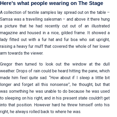
Here’s what people wearing on The Stage
A collection of textile samples lay spread out on the table –
Samsa was a travelling salesman – and above it there hung
a picture that he had recently cut out of an illustrated
magazine and housed in a nice, gilded frame. It showed a
lady fitted out with a fur hat and fur boa who sat upright,
raising a heavy fur muff that covered the whole of her lower
arm towards the viewer.
Gregor then turned to look out the window at the dull
weather. Drops of rain could be heard hitting the pane, which
made him feel quite sad. “How about if I sleep a little bit
longer and forget all this nonsense”, he thought, but that
was something he was unable to do because he was used
to sleeping on his right, and in his present state couldn’t get
into that position. However hard he threw himself onto his
right, he always rolled back to where he was.