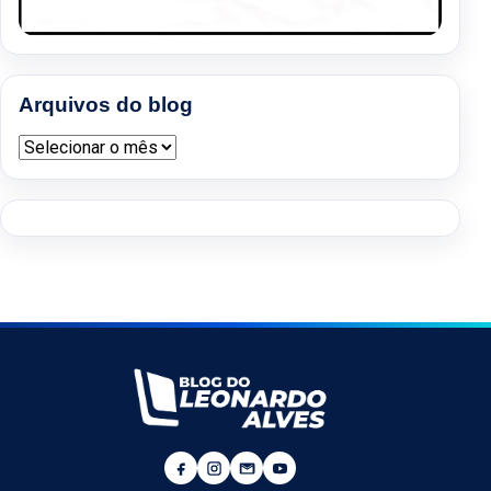
Arquivos do blog
Arquivos do blog