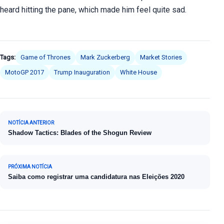
heard hitting the pane, which made him feel quite sad.
Tags:
Game of Thrones
Mark Zuckerberg
Market Stories
MotoGP 2017
Trump Inauguration
White House
Navegação de Post
NOTÍCIA ANTERIOR
Shadow Tactics: Blades of the Shogun Review
PRÓXIMA NOTÍCIA
Saiba como registrar uma candidatura nas Eleições 2020