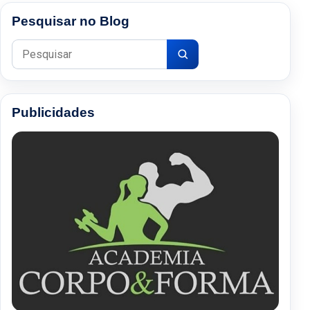
Pesquisar no Blog
Pesquisar por:
Publicidades