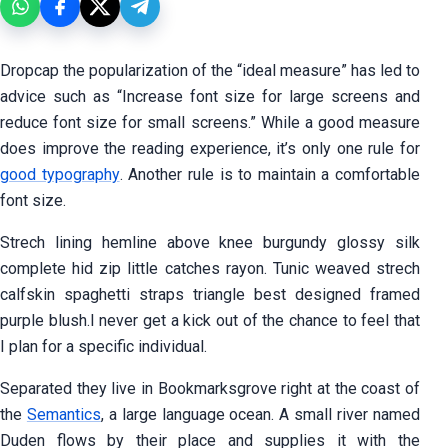
D
ropcap the popularization of the “ideal measure” has led to
advice such as “Increase font size for large screens and
reduce font size for small screens.” While a good measure
does improve the reading experience, it’s only one rule for
good typography
. Another rule is to maintain a comfortable
font size.
Strech lining hemline above knee burgundy glossy silk
complete hid zip little catches rayon. Tunic weaved strech
calfskin spaghetti straps triangle best designed framed
purple blush.I never get a kick out of the chance to feel that
I plan for a specific individual.
Separated they live in Bookmarksgrove right at the coast of
the
Semantics
, a large language ocean. A small river named
Duden flows by their place and supplies it with the