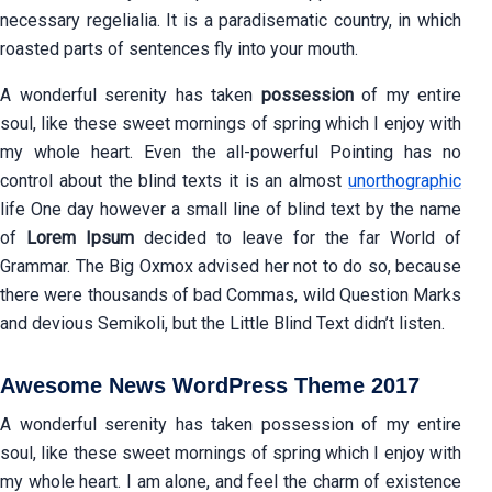
necessary regelialia. It is a paradisematic country, in which
roasted parts of sentences fly into your mouth.
A wonderful serenity has taken
possession
of my entire
soul, like these sweet mornings of spring which I enjoy with
my whole heart. Even the all-powerful Pointing has no
control about the blind texts it is an almost
unorthographic
life One day however a small line of blind text by the name
of
Lorem Ipsum
decided to leave for the far World of
Grammar. The Big Oxmox advised her not to do so, because
there were thousands of bad Commas, wild Question Marks
and devious Semikoli, but the Little Blind Text didn’t listen.
Awesome News WordPress Theme 2017
A wonderful serenity has taken possession of my entire
soul, like these sweet mornings of spring which I enjoy with
my whole heart. I am alone, and feel the charm of existence