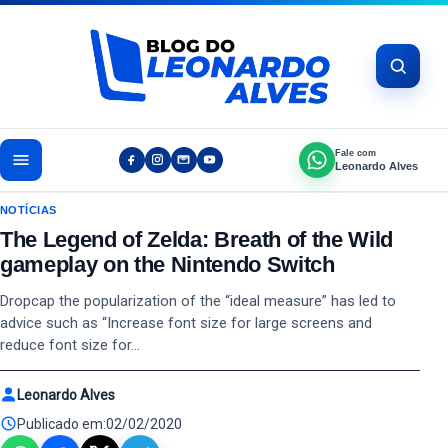
Pular para o conteúdo
Fale com
Leonardo Alves
NOTÍCIAS
The Legend of Zelda: Breath of the Wild
gameplay on the Nintendo Switch
Dropcap the popularization of the “ideal measure” has led to
advice such as “Increase font size for large screens and
reduce font size for…
Leonardo Alves
Publicado em:
02/02/2020