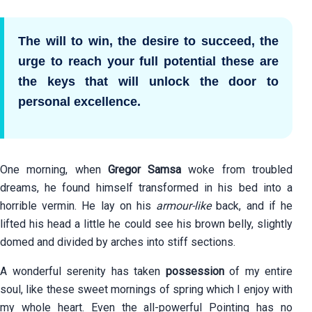
The will to win, the desire to succeed, the
urge to reach your full potential these are
the keys that will unlock the door to
personal excellence.
One morning, when
Gregor Samsa
woke from troubled
dreams, he found himself transformed in his bed into a
horrible vermin. He lay on his
armour-like
back, and if he
lifted his head a little he could see his brown belly, slightly
domed and divided by arches into stiff sections.
A wonderful serenity has taken
possession
of my entire
soul, like these sweet mornings of spring which I enjoy with
my whole heart. Even the all-powerful Pointing has no