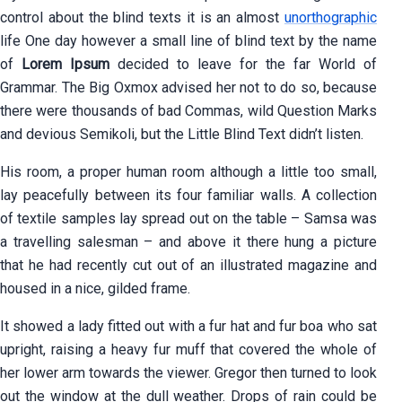
control about the blind texts it is an almost
unorthographic
life One day however a small line of blind text by the name
of
Lorem Ipsum
decided to leave for the far World of
Grammar. The Big Oxmox advised her not to do so, because
there were thousands of bad Commas, wild Question Marks
and devious Semikoli, but the Little Blind Text didn’t listen.
His room, a proper human room although a little too small,
lay peacefully between its four familiar walls. A collection
of textile samples lay spread out on the table – Samsa was
a travelling salesman – and above it there hung a picture
that he had recently cut out of an illustrated magazine and
housed in a nice, gilded frame.
It showed a lady fitted out with a fur hat and fur boa who sat
upright, raising a heavy fur muff that covered the whole of
her lower arm towards the viewer. Gregor then turned to look
out the window at the dull weather. Drops of rain could be