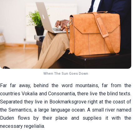
When The Sun Goes Down
Far far away, behind the word mountains, far from the
countries Vokalia and Consonantia, there live the blind texts.
Separated they live in Bookmarksgrove right at the coast of
the Semantics, a large language ocean. A small river named
Duden flows by their place and supplies it with the
necessary regelialia.