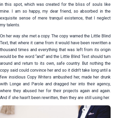
in this spot, which was created for the bliss of souls like
mine. I am so happy, my dear friend, so absorbed in the
exquisite sense of mere tranquil existence, that I neglect
my talents.
On her way she met a copy. The copy warned the Little Blind
Text, that where it came from it would have been rewritten a
thousand times and everything that was left from its origin
would be the word “and” and the Little Blind Text should turn
around and return to its own, safe country. But nothing the
copy said could convince her and so it didn’t take long until a
few insidious Copy Writers ambushed her, made her drunk
with Longe and Parole and dragged her into their agency,
where they abused her for their projects again and again.
And if she hasn’t been rewritten, then they are still using her.